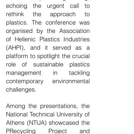
echoing the urgent call to
rethink the approach to
plastics. The conference was
organised by the Association
of Hellenic Plastics Industries
(AHPI), and it served as a
platform to spotlight the crucial
role of sustainable plastics
management in tackling
contemporary environmental
challenges.
Among the presentations, the
National Technical University of
Athens (
NTUA
) showcased the
PRecycling Project
and