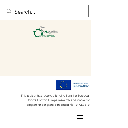
This project has received funding from the European
Union's Horizon Europe research and innovation
program under grant agreement No
101058670
.