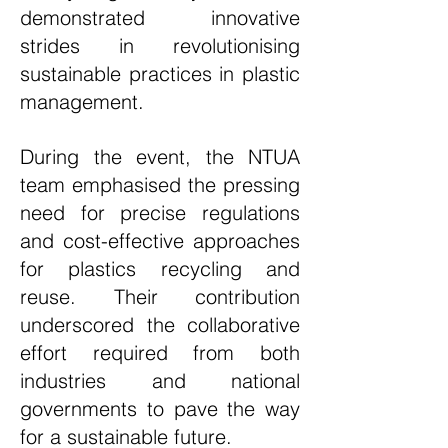
demonstrated innovative
strides in revolutionising
sustainable practices in plastic
management.
During the event, the NTUA
team emphasised the pressing
need for precise regulations
and cost-effective approaches
for plastics recycling and
reuse. Their contribution
underscored the collaborative
effort required from both
industries and national
governments to pave the way
for a sustainable future.