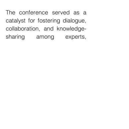
The conference served as a
catalyst for fostering dialogue,
collaboration, and knowledge-
sharing among experts,
industry leaders, and
researchers passionate about
addressing the challenges
posed by plastics. The
collective effort exhibited by all
participants, from highlighting
innovative projects like
PRecycling, to discussing
strategies for a sustainable
future, marked a pivotal step
forward in the global mission to