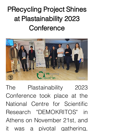
PRecycling Project Shines
at Plastainability 2023
Conference
The Plastainability 2023
Conference took place at the
National Centre for Scientific
Research "DEMOKRITOS" in
Athens on November 21st, and
it was a pivotal gathering,