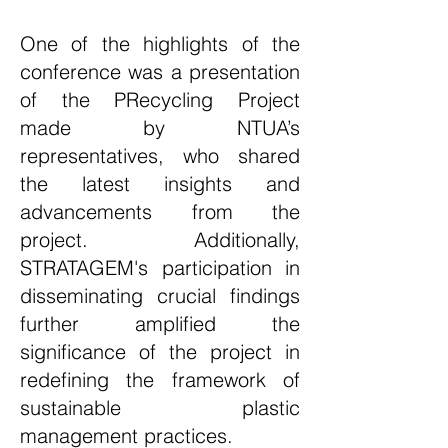
One of the highlights of the
conference was a presentation
of the PRecycling Project
made by NTUA’s
representatives, who shared
the latest insights and
advancements from the
project. Additionally,
STRATAGEM
's participation in
disseminating crucial findings
further amplified the
significance of the project in
redefining the framework of
sustainable plastic
management practices.