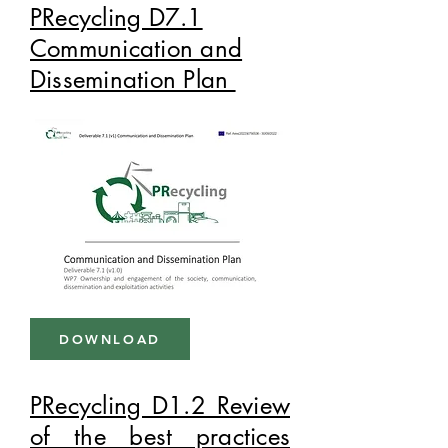
PRecycling D7.1
Communication and
Dissemination Plan
DOWNLOAD
PRecycling D1.2 Review
of the best practices