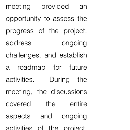
meeting provided an
opportunity to assess the
progress of the project,
address ongoing
challenges, and establish
a roadmap for future
activities. During the
meeting, the discussions
covered the entire
aspects and ongoing
activities of the project,