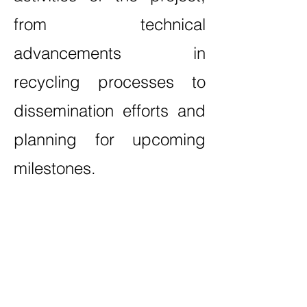
from technical
advancements in
recycling processes to
dissemination efforts and
planning for upcoming
milestones.