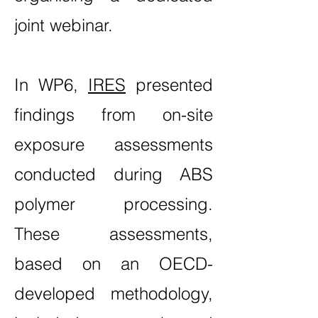
joint webinar.
In WP6,
IRES
presented
findings from on-site
exposure assessments
conducted during ABS
polymer processing.
These assessments,
based on an OECD-
developed methodology,