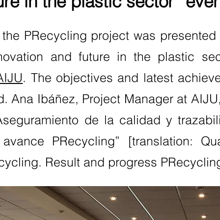
ure in the plastic sector” even
 the PRecycling project was presented
novation and future in the plastic se
AIJU
. The objectives and latest achiev
. Ana Ibáñez, Project Manager at AIJU, 
“Aseguramiento de la calidad y trazabil
 avance PRecycling” [translation: Qu
recycling. Result and progress PRecyclin