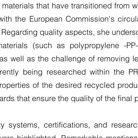
r materials that have transitioned from 
 with the European Commission's circula
. Regarding quality aspects, she unders
materials (such as polypropylene -PP-
, as well as the challenge of removing 
rently being researched within the P
operties of the desired recycled produ
ards that ensure the quality of the final 
ty systems, certifications, and research