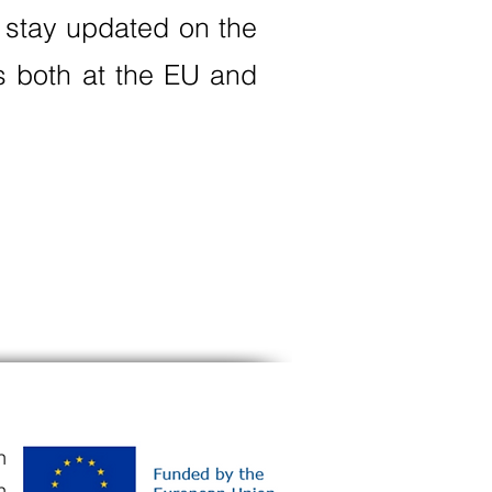
 stay updated on the
ts both at the EU and
n
n