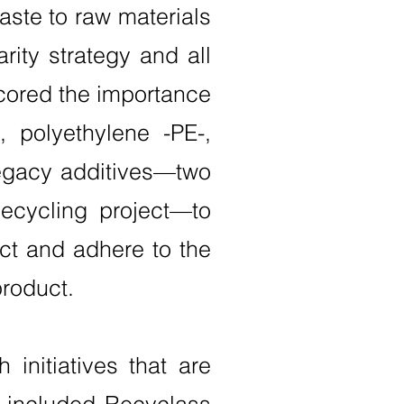
waste to raw materials
rity strategy and all
cored the importance
, polyethylene -PE-,
legacy additives—two
Recycling project—to
ct and adhere to the
product.
 initiatives that are