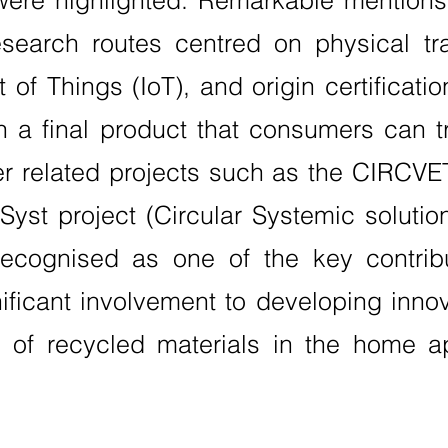
were highlighted. Remarkable mention
search routes centred on physical tr
 of Things (IoT), and origin certificati
in a final product that consumers can t
her related projects such as the CIRCVET
yst project (Circular Systemic solution
cognised as one of the key contribut
nificant involvement to developing inn
y of recycled materials in the home a