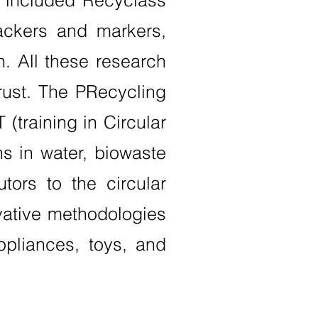
s included Recyclass
ackers and markers,
on. All these research
rust. The PRecycling
 (training in Circular
s in water, biowaste
ors to the circular
ovative methodologies
ppliances, toys, and