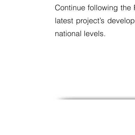
Continue following the
latest project’s develo
national levels.