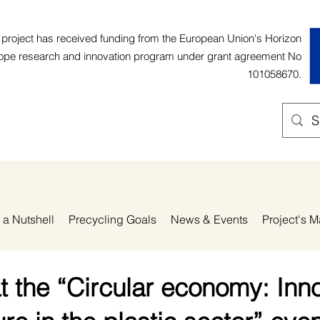
 project has received funding from the European Union's Horizon
ope research and innovation program under grant agreement No
101058670.
 a Nutshell
Precycling Goals
News & Events
Project's M
t the “Circular economy: Inn