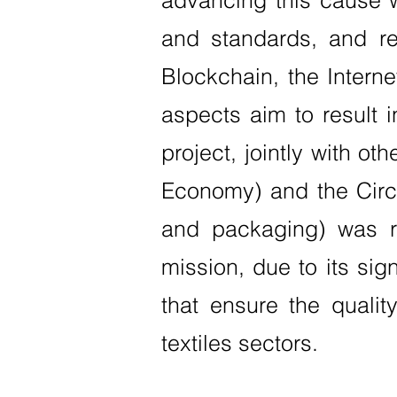
advancing this cause 
and standards, and re
Blockchain, the Internet
aspects aim to result 
project, jointly with ot
Economy) and the CircS
and packaging) was re
mission, due to its sig
that ensure the qualit
textiles sectors.