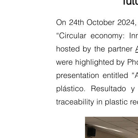
fut
On 24th October 2024,
“Circular economy: In
hosted by the partner
were highlighted by Phd
presentation entitled 
plástico. Resultado y
traceability in plastic 