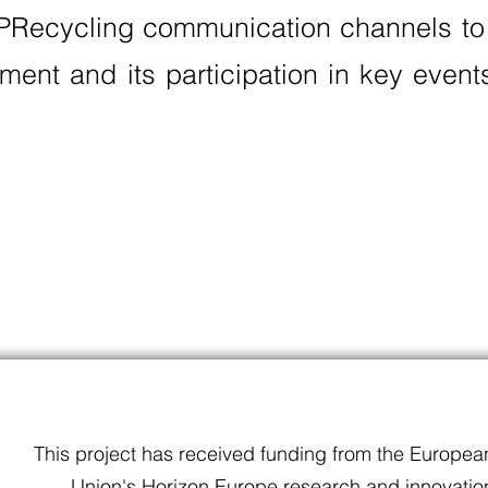
 PRecycling communication channels to
pment and its participation in key even
This project has received funding from the Europea
Union's Horizon Europe research and innovatio