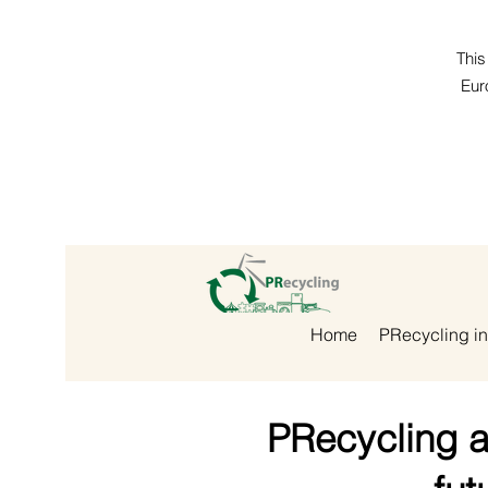
This
Eur
Home
PRecycling in
PRecycling a