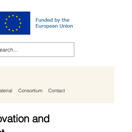
aterial
Consortium
Contact
ovation and