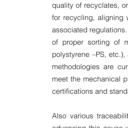
quality of recyclates, o
for recycling, aligning
associated regulations
of proper sorting of 
polystyrene –PS, etc.)
methodologies are cur
meet the mechanical pr
certifications and stand
Also various traceabili