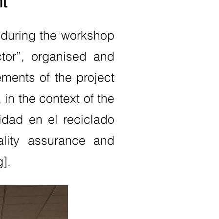
t
 during the workshop
ctor”, organised and
ements of the project
in the context of the
idad en el reciclado
ality assurance and
g].