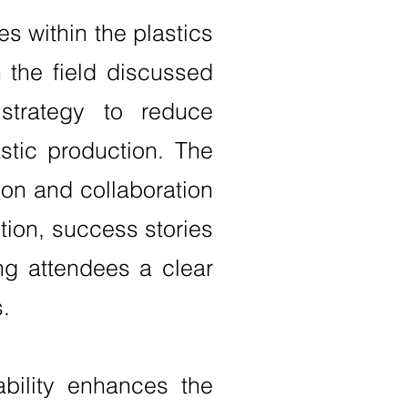
s within the plastics
 the field discussed
strategy to reduce
stic production. The
ion and collaboration
tion, success stories
ng attendees a clear
.
bility enhances the