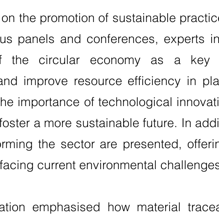
n the promotion of sustainable practice
ous panels and conferences, experts in
of the circular economy as a key 
nd improve resource efficiency in pla
the importance of technological innovat
ster a more sustainable future. In addi
rming the sector are presented, offeri
facing current environmental challenges
ation emphasised how material tracea