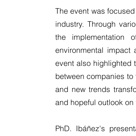
The event was focused o
industry. Through vari
the implementation 
environmental impact a
event also highlighted 
between companies to fo
and new trends transfo
and hopeful outlook on 
PhD. Ibáñez's present