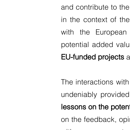
and contribute to th
in the context of th
with the European 
potential added valu
EU-funded projects
a
The interactions wit
undeniably provided
lessons on the potent
on the feedback, opi