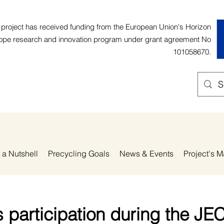
 project has received funding from the European Union's Horizon
ope research and innovation program under grant agreement No
101058670.
 a Nutshell
Precycling Goals
News & Events
Project's M
 participation during the JE