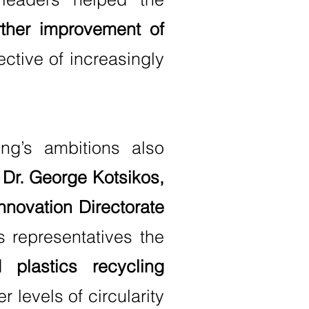
rther improvement of
ective of increasingly
ng’s ambitions also
s Dr. George Kotsikos,
novation Directorate
s representatives the
plastics recycling
 levels of circularity