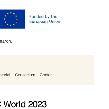
aterial
Consortium
Contact
C World 2023​