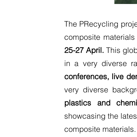
The PRecycling proje
composite materials 
25-27 April.
This glob
in a very diverse r
conferences, live de
very diverse backgr
plastics and chemi
showcasing the latest
composite materials.