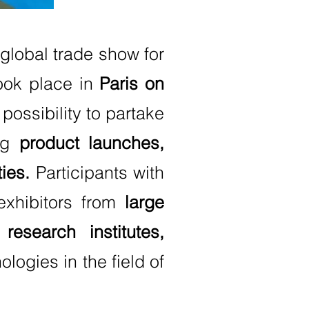
 global trade show for
took place in
Paris on
possibility to partake
ing
product launches,
ies.
Participants with
exhibitors from
large
esearch institutes,
logies in the field of