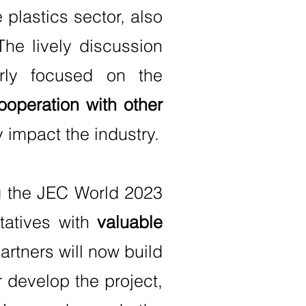
e plastics sector, also
The lively discussion
arly focused on the
ooperation with other
 impact the industry.
ng the JEC World 2023
tatives with
valuable
artners will now build
 develop the project,