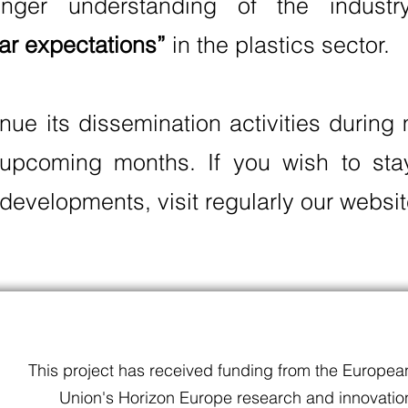
nger understanding of the indust
lar expectations”
in the plastics sector.
inue its dissemination activities durin
 upcoming months. If you wish to st
developments, visit regularly our websit
This project has received funding from the Europea
Union's Horizon Europe research and innovatio