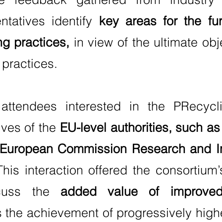
ntatives identify
key areas for the fu
ng practices,
in view of the ultimate obj
 practices.
attendees interested in the PRecycli
ives of the
EU-level authorities, such a
he European Commission Research and In
his interaction offered the consortium’
scuss the
added value of improved 
the achievement of progressively higher