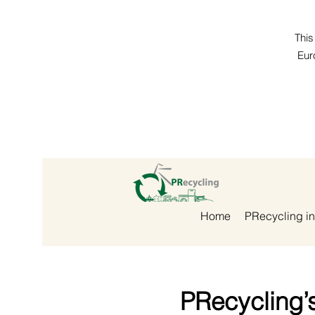
This
Eur
Home
PRecycling in
PRecycling’s