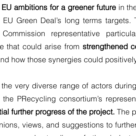
e
EU ambitions for a greener future
in th
e EU Green Deal’s long terms targets. 
Commission representative particul
e that could arise from
strengthened c
nd how those synergies could positively
h the very diverse range of actors duri
 the PRecycling consortium’s represen
ial further progress of the project.
The p
nions, views, and suggestions to further