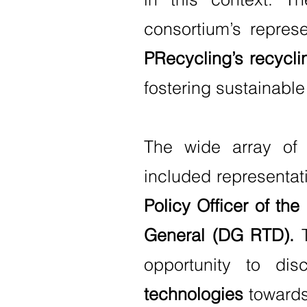
consortium’s represe
PRecycling’s recycli
fostering sustainable
The wide array of 
included representat
Policy Officer of t
General (DG RTD).
T
opportunity to di
technologies
towards 