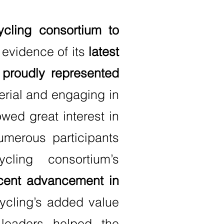
cling consortium to
 evidence of its
latest
roudly represented
rial and engaging in
wed great interest in
umerous participants
ling consortium’s
cent advancement in
ycling’s added value
 leaders helped the