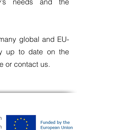
ry’s needs and the
g many global and EU-
ay up to date on the
e or contact us.
n
n