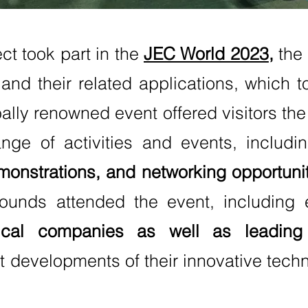
ct took part in the
JEC World 2023
,
the
and their related applications, which 
ally renowned event offered visitors the 
ange of activities and events, includ
monstrations, and networking opportunit
ounds attended the event, including 
cal companies as well as leading r
 developments of their innovative techno