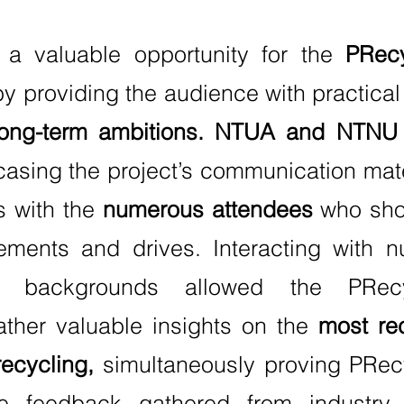
 a valuable opportunity for the
PRecy
y providing the audience with practical
ong-term ambitions.
NTUA and NTNU p
sing the project’s communication mate
s with the
numerous attendees
who sho
vements and drives. Interacting with n
e backgrounds allowed the PRecyc
ather valuable insights on the
most re
recycling,
simultaneously proving PRec
he feedback gathered from industry