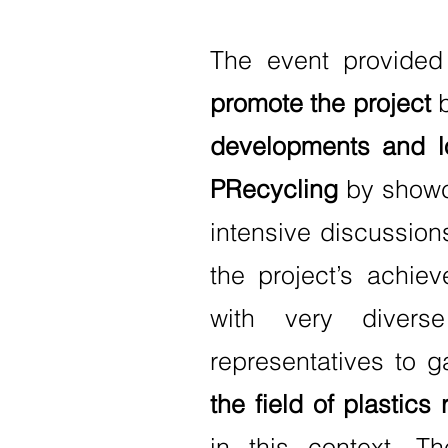
The event provided
promote the project
b
developments and l
PRecycling
by showca
intensive discussion
the project’s achie
with very divers
representatives to g
the field of plastics 
in this context. T