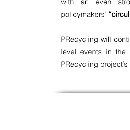
with an even stro
policymakers’
“circu
PRecycling will cont
level events in the
PRecycling project’s 