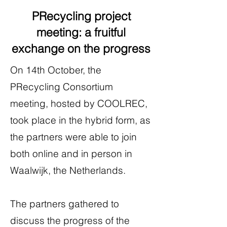
PRecycling project
meeting: a fruitful
exchange on the progress
On 14th October, the
PRecycling Consortium
meeting, hosted by COOLREC,
took place in the hybrid form, as
the partners were able to join
both online and in person in
Waalwijk, the Netherlands.
The partners gathered to
discuss the progress of the