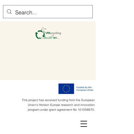
This project has received funding from the European
Union's Horizon Europe research and innovation
program under grant agreement No
101058670
.