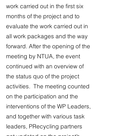
work carried out in the first six
months of the project and to
evaluate the work carried out in
all work packages and the way
forward. After the opening of the
meeting by NTUA, the event
continued with an overview of
the status quo of the project
activities. The meeting counted
on the participation and the
interventions of the WP Leaders,
and together with various task
leaders, PRecycling partners