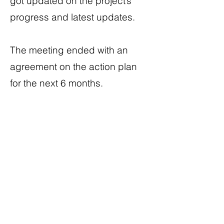
got updated on the project’s
progress and latest updates.
The meeting ended with an
agreement on the action plan
for the next 6 months.
A long and excited journey has
just begun!