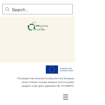
This project has received funding from the European
Union's Horizon Europe research and innovation
program under grant agreement No
101058670
.