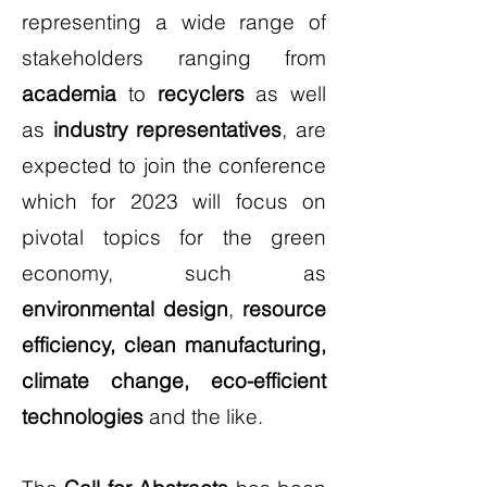
representing a wide range of
stakeholders ranging from
academia
to
recyclers
as well
as
industry representatives
, are
expected to join the conference
which for 2023 will focus on
pivotal topics for the green
economy, such as
environmental design
,
resource
efficiency, clean manufacturing,
climate change, eco-efficient
technologies
and the like.