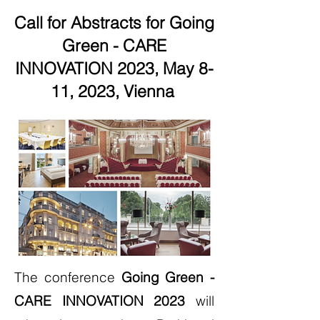
Call for Abstracts for Going
Green - CARE
INNOVATION 2023, May 8-
11, 2023, Vienna
The conference
Going Green -
CARE INNOVATION 2023
will