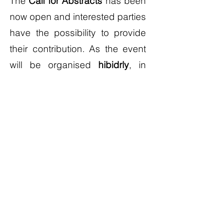
The
Call for Abstracts
has been
now open and interested parties
have the possibility to provide
their contribution. As the event
will be organised
hibidrly
, in
order to allow even wider
participation, the abstracts can
be provided both for
on-site
contributions
and
pre-recorded
inputs and either for
single
presentations
, for a duration of
15-20 minutes, or for
invited
sessions
(2 hours).