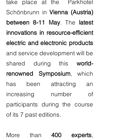
take place at the Parkhotel
Schönbrunn in
Vienna (Austria)
between 8-11 May
. The
latest
innovations in resource-efficient
electric and electronic products
and service development will be
shared during this
world-
renowned Symposium
, which
has been attracting an
increasing number of
participants during the course
of its 7 past editions.
More than
400 experts
,